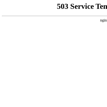
503 Service Te
ngin