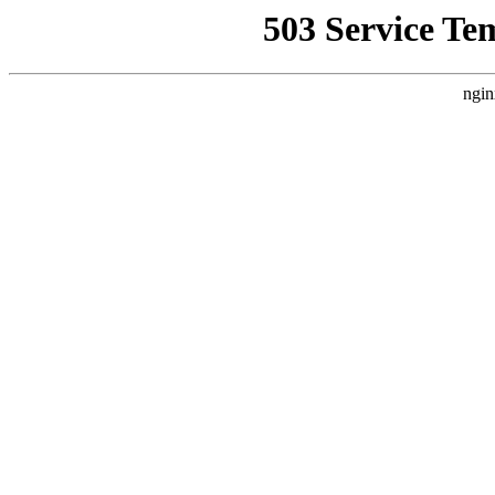
503 Service Te
ngin