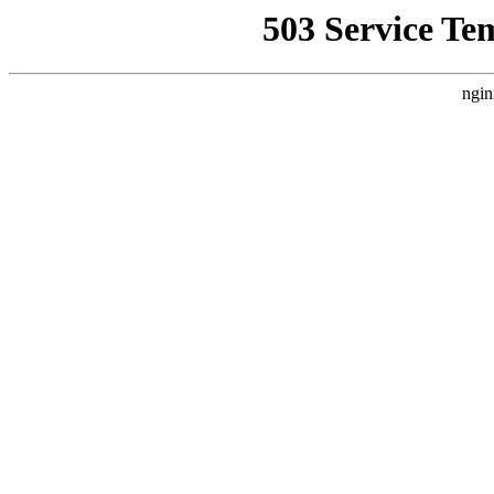
503 Service Te
ngin