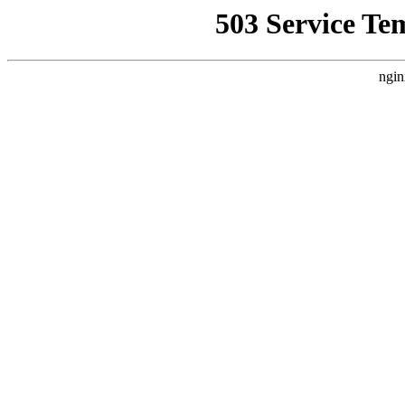
503 Service Te
ngin