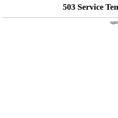
503 Service Te
ngin