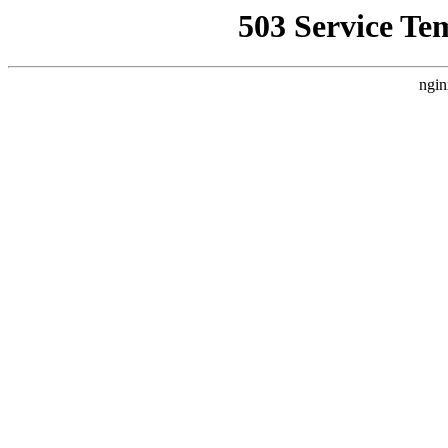
503 Service Te
ngin