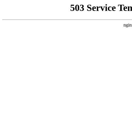
503 Service Te
ngin