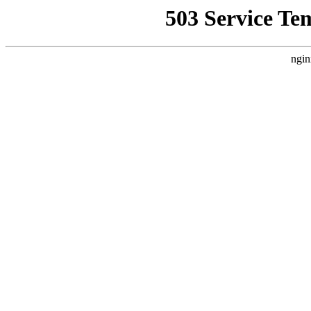
503 Service Te
ngin