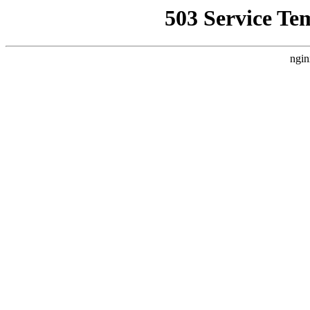
503 Service Te
ngin