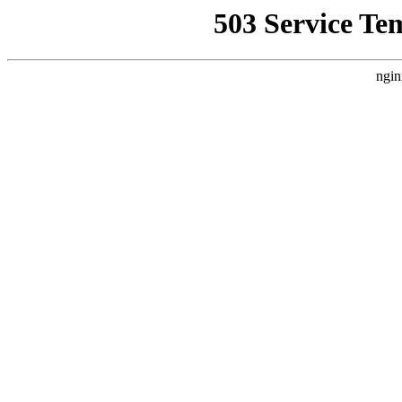
503 Service Te
ngin