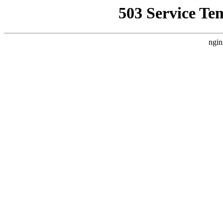
503 Service Te
ngin