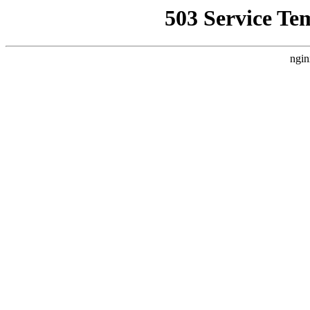
503 Service Te
ngin