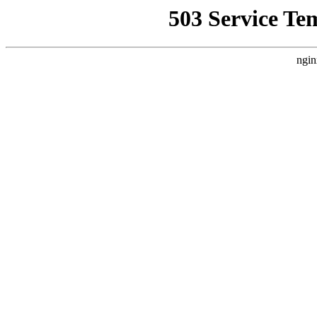
503 Service Te
ngin