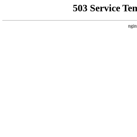
503 Service Te
ngin