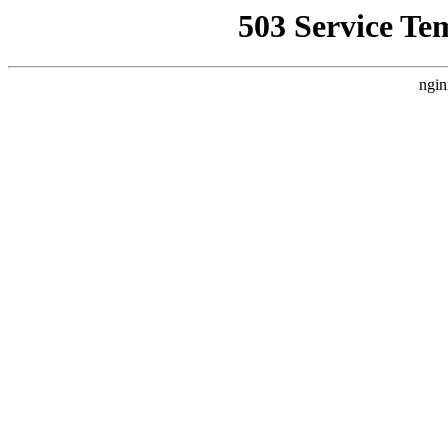
503 Service Te
ngin