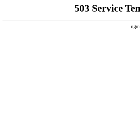
503 Service Te
ngin